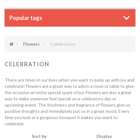
Popular tags
Flowers
Celebration
CELEBRATION
There are times in our lives when you want to jump up with joy and
celebrate! Flowers are a great way to adorn a room or table to give
the occasion an extra special spark of joy. Flowers are also a great
way to make someone feel special on a celebratory day or
upcoming event. The freshness and fragrance of flowers give us
positive thoughts and immediately put us in a great mood. Every
time you look at a gorgeous bouquet it makes you want to
celebrate.
Sort by
Display