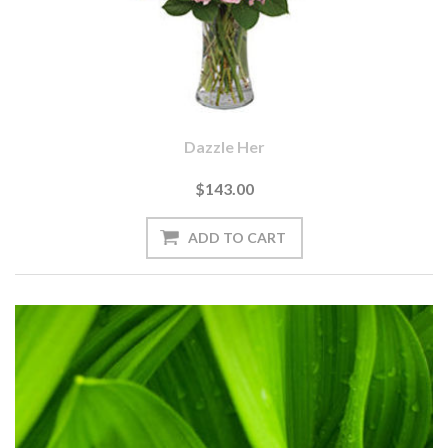
Dazzle Her
$143.00