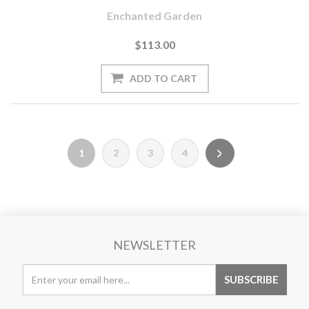
Enchanted Garden
$113.00
1
2
3
4
NEWSLETTER