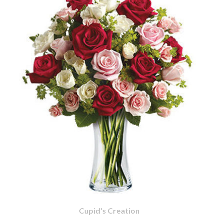
Cupid's Creation