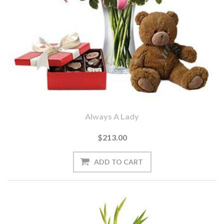
Always A Lady
$213.00