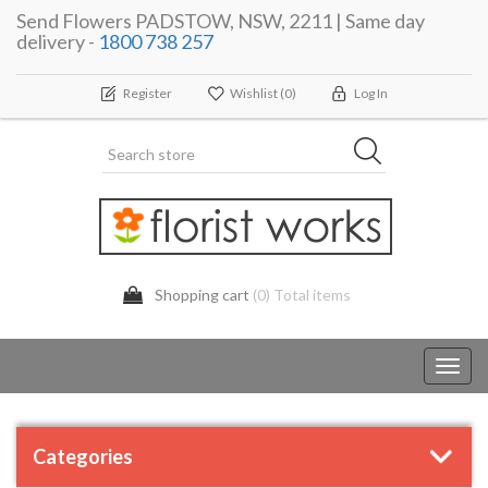
Send Flowers PADSTOW, NSW, 2211 | Same day
delivery -
1800 738 257
Register
Wishlist
(0)
Log In
Shopping cart
(0) Total items
Toggl
navig
Categories