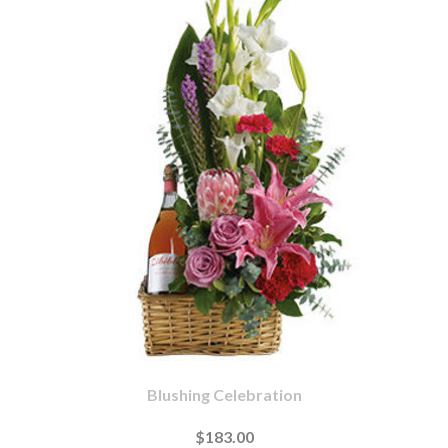
Blushing Celebration
$183.00