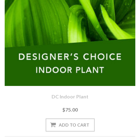
DC Indoor Plant
$75.00