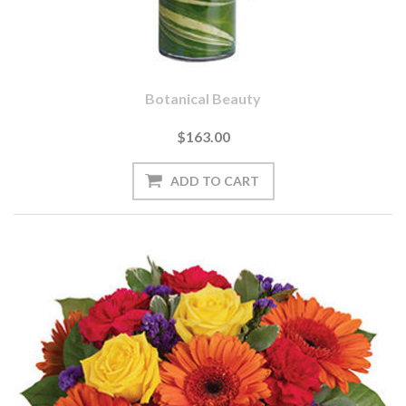
Botanical Beauty
$163.00