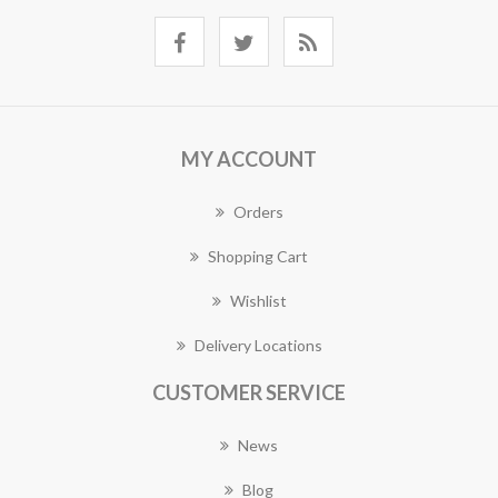
MY ACCOUNT
Orders
Shopping Cart
Wishlist
Delivery Locations
CUSTOMER SERVICE
News
Blog