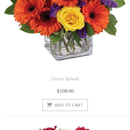
Citrus Splash
$108.00