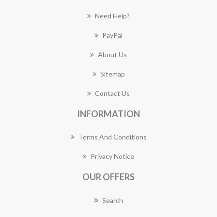
Need Help?
PayPal
About Us
Sitemap
Contact Us
INFORMATION
Terms And Conditions
Privacy Notice
OUR OFFERS
Search