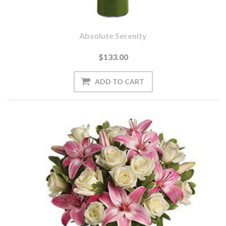
Absolute Serenity
$133.00