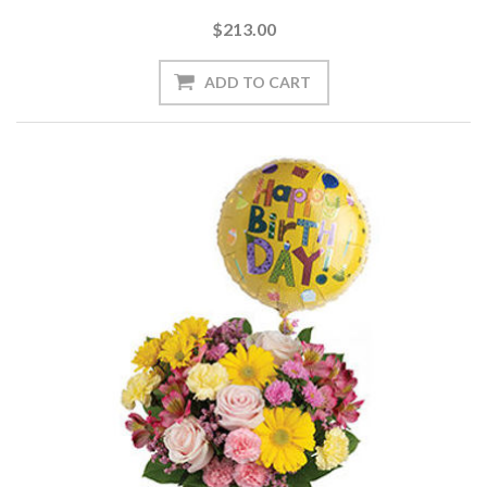
$213.00