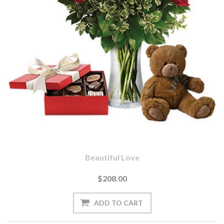
Beautiful Love
$208.00