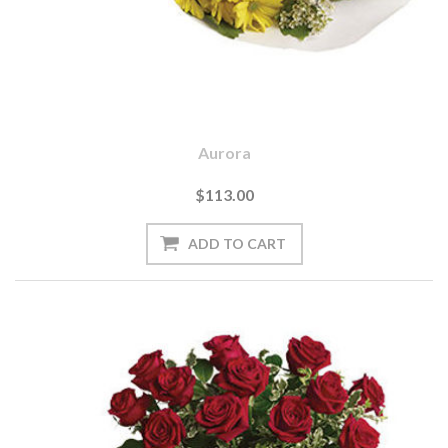
Aurora
$113.00