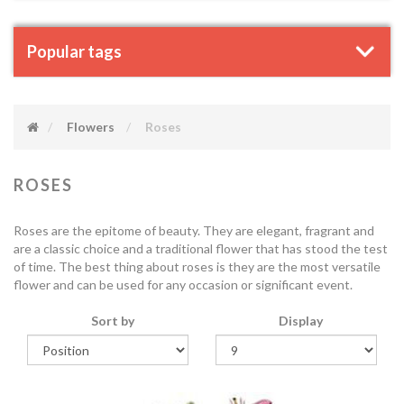
Popular tags
Flowers
Roses
ROSES
Roses are the epitome of beauty. They are elegant, fragrant and
are a classic choice and a traditional flower that has stood the test
of time. The best thing about roses is they are the most versatile
flower and can be used for any occasion or significant event.
Sort by
Display