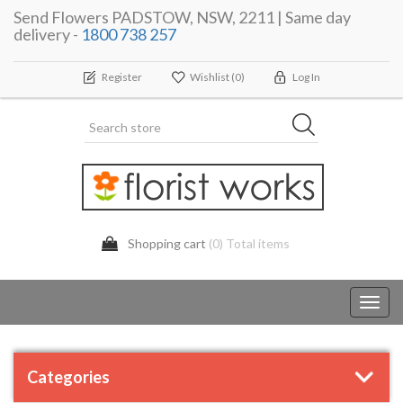
Send Flowers PADSTOW, NSW, 2211 | Same day
delivery -
1800 738 257
Register
Wishlist
(0)
Log In
Shopping cart
(0) Total items
Toggl
navig
Categories