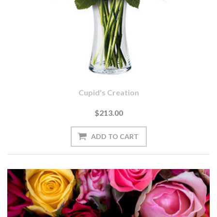
Cupid's Creation
$213.00