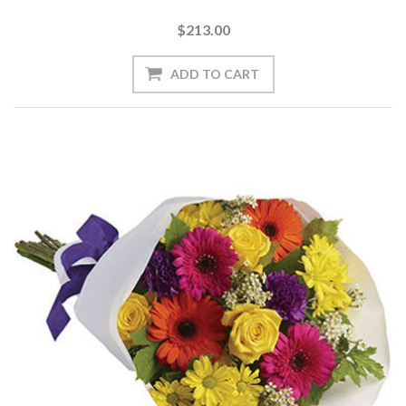
$213.00