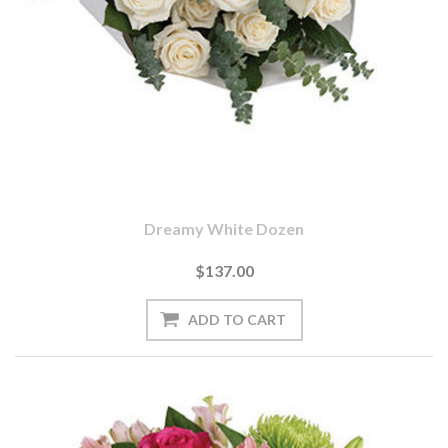
Dreamy White Dozen
$137.00