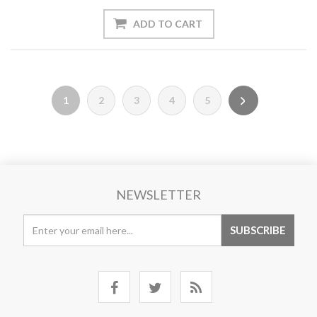
1
2
3
4
5
NEWSLETTER