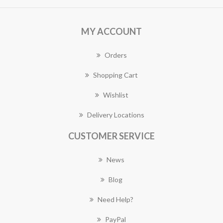
MY ACCOUNT
Orders
Shopping Cart
Wishlist
Delivery Locations
CUSTOMER SERVICE
News
Blog
Need Help?
PayPal