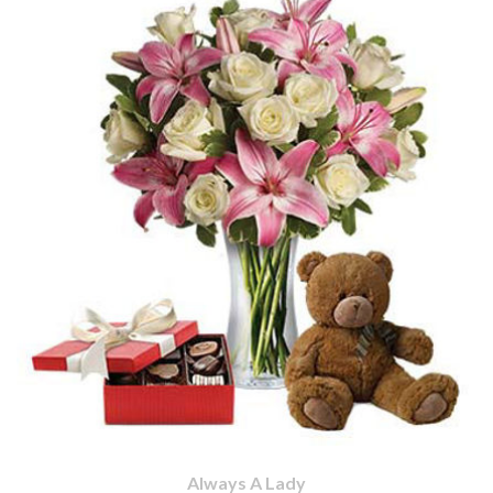
Always A Lady