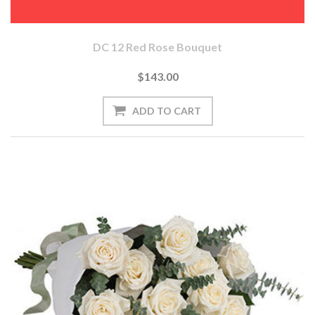
DC 12 Red Rose Bouquet
$143.00