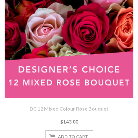
DC 12 Mixed Colour Rose Bouquet
$143.00