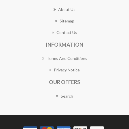
About Us
Sitemap
Contact Us
INFORMATION
Terms And Conditions
Privacy Notice
OUR OFFERS
Search