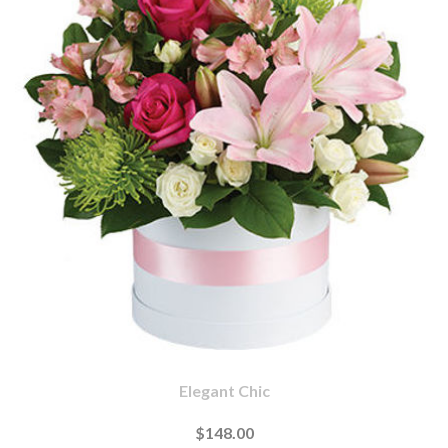
Elegant Chic
$148.00