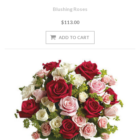
Blushing Roses
$113.00