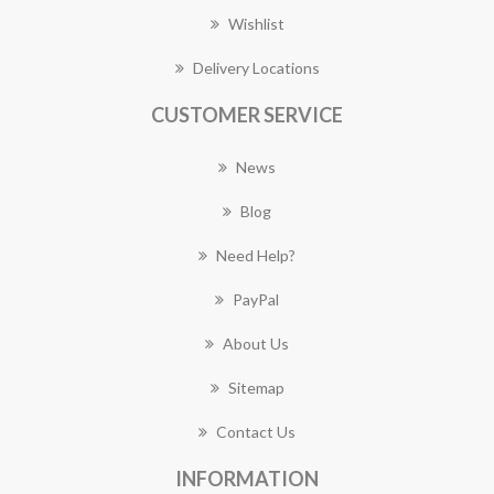
Wishlist
Delivery Locations
CUSTOMER SERVICE
News
Blog
Need Help?
PayPal
About Us
Sitemap
Contact Us
INFORMATION