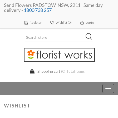
Send Flowers PADSTOW, NSW, 2211 | Same day
delivery -
1800 738 257
Register
Wishlist
(0)
Log In
Shopping cart
(0) Total items
Toggl
navig
WISHLIST