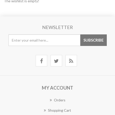
The wishlist is empty!
NEWSLETTER
MY ACCOUNT
Orders
Shopping Cart