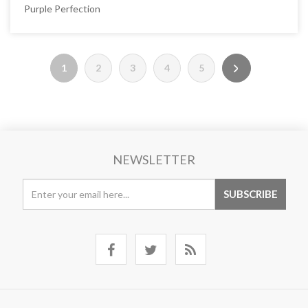
Purple Perfection
1
2
3
4
5
NEWSLETTER