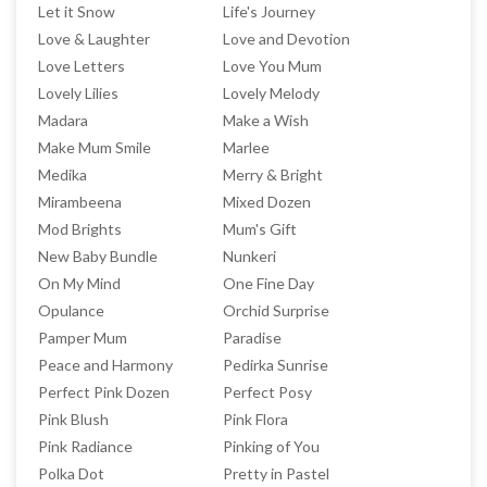
Let it Snow
Life's Journey
Love & Laughter
Love and Devotion
Love Letters
Love You Mum
Lovely Lilies
Lovely Melody
Madara
Make a Wish
Make Mum Smile
Marlee
Medika
Merry & Bright
Mirambeena
Mixed Dozen
Mod Brights
Mum's Gift
New Baby Bundle
Nunkeri
On My Mind
One Fine Day
Opulance
Orchid Surprise
Pamper Mum
Paradise
Peace and Harmony
Pedirka Sunrise
Perfect Pink Dozen
Perfect Posy
Pink Blush
Pink Flora
Pink Radiance
Pinking of You
Polka Dot
Pretty in Pastel