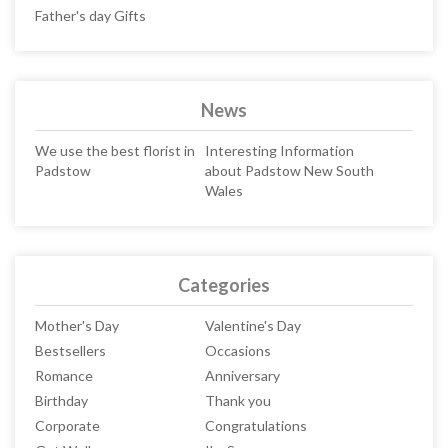
Father's day Gifts
News
We use the best florist in
Interesting Information
Padstow
about Padstow New South
Wales
Categories
Mother's Day
Valentine's Day
Bestsellers
Occasions
Romance
Anniversary
Birthday
Thank you
Corporate
Congratulations