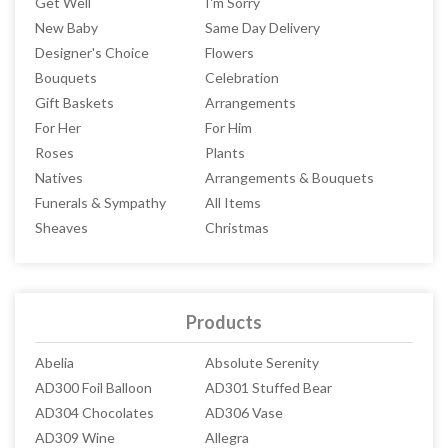
Get Well
I'm Sorry
New Baby
Same Day Delivery
Designer's Choice
Flowers
Bouquets
Celebration
Gift Baskets
Arrangements
For Her
For Him
Roses
Plants
Natives
Arrangements & Bouquets
Funerals & Sympathy
All Items
Sheaves
Christmas
Products
Abelia
Absolute Serenity
AD300 Foil Balloon
AD301 Stuffed Bear
AD304 Chocolates
AD306 Vase
AD309 Wine
Allegra