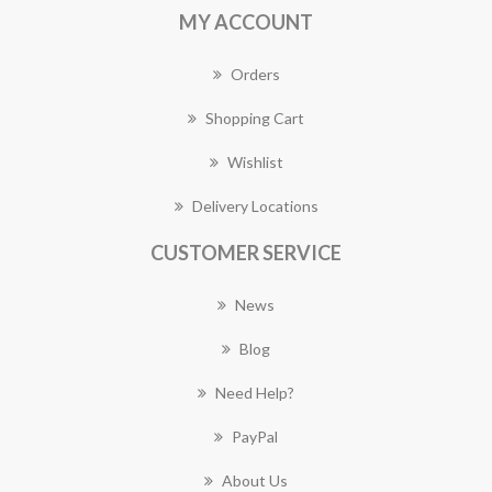
MY ACCOUNT
Orders
Shopping Cart
Wishlist
Delivery Locations
CUSTOMER SERVICE
News
Blog
Need Help?
PayPal
About Us