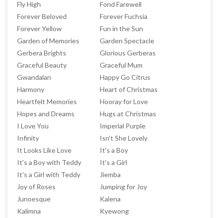
Fly High
Fond Farewell
Forever Beloved
Forever Fuchsia
Forever Yellow
Fun in the Sun
Garden of Memories
Garden Spectacle
Gerbera Brights
Glorious Gerberas
Graceful Beauty
Graceful Mum
Gwandalan
Happy Go Citrus
Harmony
Heart of Christmas
Heartfelt Memories
Hooray for Love
Hopes and Dreams
Hugs at Christmas
I Love You
Imperial Purple
Infinity
Isn't She Lovely
It Looks Like Love
It's a Boy
It's a Boy with Teddy
It's a Girl
It's a Girl with Teddy
Jiemba
Joy of Roses
Jumping for Joy
Junoesque
Kalena
Kalimna
Kyewong