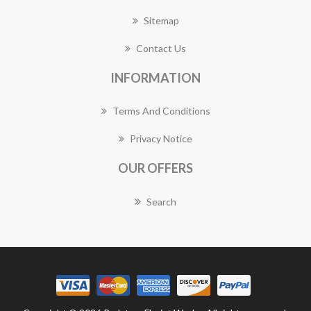
Sitemap
Contact Us
INFORMATION
Terms And Conditions
Privacy Notice
OUR OFFERS
Search