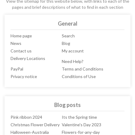
View the sitemap for this website below, with links to each of the
pages and brief descriptions of what to find in each section
General
Home page
Search
News
Blog
Contact us
My account
Delivery Locations
Need Help?
PayPal
Terms and Conditions
Privacy notice
Conditions of Use
Blog posts
Pink ribbon 2024
Its the Spring time
Christmas Flower Delivery
Valentine's Day 2023
Halloween-Australia
Flowers-for-any-day