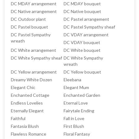
DC MDAY arrangement
DC MDAY bouquet
DC Native arrangement
DC Native bouquet
DC Outdoor plant
DC Pastel arrangement
DC Pastel bouquet
DC Pastel Sympathy sheaf
DC Pastel Sympathy
DC VDAY arrangement
wreath
DC VDAY bouquet
DC White arrangement
DC White bouquet
DC White Sympathy sheaf
DC White Sympathy
wreath
DC Yellow arrangement
DC Yellow bouquet
Dreamy White Dozen
Eleebana
Elegant Chic
Elegant Mum
Enchanted Cottage
Enchanted Garden
Endless Lovelies
Eternal Love
Eternally Elegant
Fairytale Ending
Faithful
Fall in Love
Fantasia Blush
First Blush
Flawless Romance
Floral Fantasy