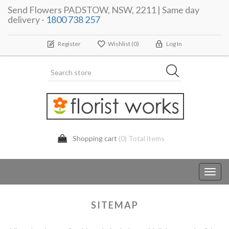
Send Flowers PADSTOW, NSW, 2211 | Same day
delivery -
1800 738 257
Register
Wishlist
(0)
Log In
Shopping cart
(0) Total items
Toggl
navig
SITEMAP