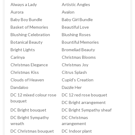
Always a Lady
Artistic Angles
Aurora
Avalon
Baby Boy Bundle
Baby Girl Bundle
Basket of Memories
Beautiful Love
Blushing Celebration
Blushing Roses
Botanical Beauty
Bountiful Memories
Bright Lights
Bromeliad Beauty
Carinya
Christmas Blooms
Christmas Elegance
Christmas Joy
Christmas Kiss
Citrus Splash
Clouds of Heaven
Cupid's Creation
Dandaloo
Dazzle Her
DC 12 mixed colour rose
DC 12 red rose bouquet
bouquet
DC Bright arrangement
DC Bright bouquet
DC Bright Sympathy sheaf
DC Bright Sympathy
DC Christmas
wreath
arrangement
DC Christmas bouquet
DC Indoor plant