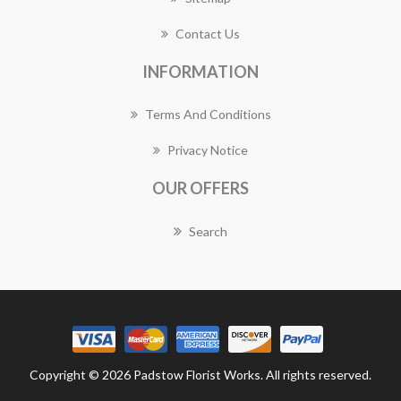
Contact Us
INFORMATION
Terms And Conditions
Privacy Notice
OUR OFFERS
Search
Copyright © 2026 Padstow Florist Works. All rights reserved.