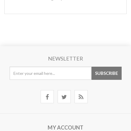
NEWSLETTER
MY ACCOUNT