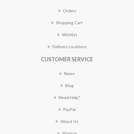
Orders
Shopping Cart
Wishlist
Delivery Locations
CUSTOMER SERVICE
News
Blog
Need Help?
PayPal
About Us
Sitemap