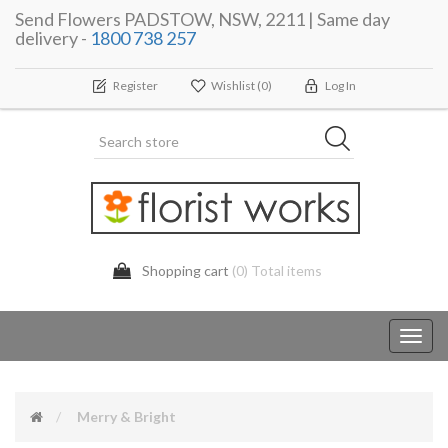
Send Flowers PADSTOW, NSW, 2211 | Same day
delivery -
1800 738 257
Register
Wishlist
(0)
Log In
Shopping cart
(0) Total items
Toggl
navig
Merry & Bright