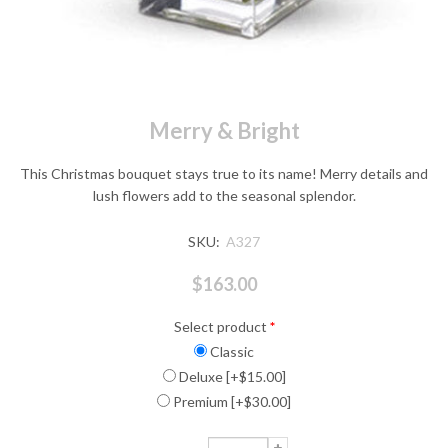
Merry & Bright
This Christmas bouquet stays true to its name! Merry details and
lush flowers add to the seasonal splendor.
SKU:
A327
$163.00
Select product
*
Classic
Deluxe [+$15.00]
Premium [+$30.00]