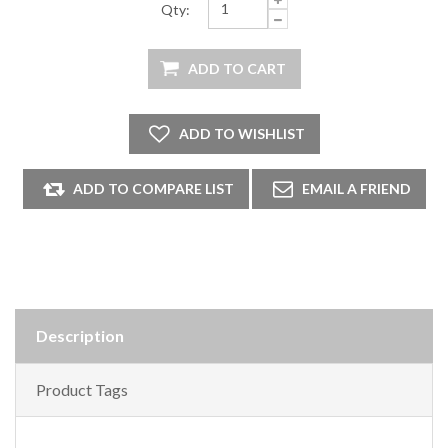
Qty:
Description
Product Tags