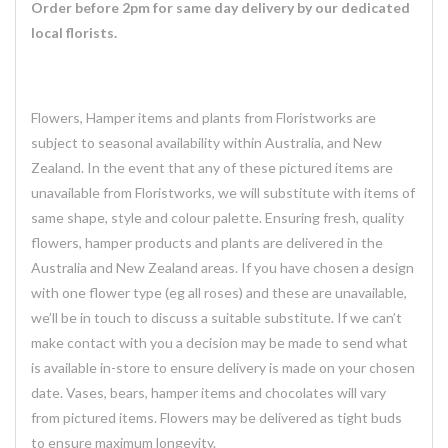
Order before 2pm for same day delivery by our dedicated
local florists.
Flowers, Hamper items and plants from Floristworks are
subject to seasonal availability within Australia, and New
Zealand. In the event that any of these pictured items are
unavailable from Floristworks, we will substitute with items of
same shape, style and colour palette. Ensuring fresh, quality
flowers, hamper products and plants are delivered in the
Australia and New Zealand areas. If you have chosen a design
with one flower type (eg all roses) and these are unavailable,
we’ll be in touch to discuss a suitable substitute. If we can’t
make contact with you a decision may be made to send what
is available in-store to ensure delivery is made on your chosen
date. Vases, bears, hamper items and chocolates will vary
from pictured items. Flowers may be delivered as tight buds
to ensure maximum longevity.