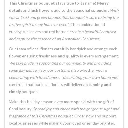
This Christmas bouquet
stays true to its name!
Merry
details
and
lush flowers
add to the
seasonal splendor
.
With
vibrant red and green blooms, this bouquet is sure to bring the
festive spirit to any home or event.
The combination of
eucalyptus leaves
and
red berries
create a beautiful contrast
and
capture the essence of an Australian Christmas
.
Our team of
local florists
carefully handpick and arrange each
flower, ensuring
freshness and quality
in every arrangement.
We take pride in supporting our community and providing
same day delivery for our customers.
So whether you're
celebrating with loved ones
or
decorating your own home
, you
can trust that
our local florists
will deliver a
stunning and
timely
bouquet.
Make this holiday season even more special with the gift of
floral beauty
.
Spread joy and cheer with the
gorgeous sight and
fragrance
of this Christmas bouquet.
Order now and
support
local businesses
while making your loved ones' day brighter.