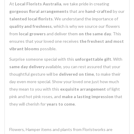
At
Local Florists Australia
, we take pride in creating
gorgeous floral arrangements
that are
hand-crafted
by our
talented local florists
. We understand the importance of
quality and freshness
, which is why we source our flowers
from
local growers
and deliver them
on the same day
. This
ensures that your loved one receives
the freshest and most
vibrant blooms
possible.
Surprise someone special with this
unforgettable gift
. With
same day delivery
available, you can rest assured that your
thoughtful gesture will be
delivered on time
, to make their
day even more special. Show your loved one just how much
they mean to you with this
exquisite arrangement
of light
pink and hot pink roses, and
make a lasting impression
that
they will cherish for
years to come
.
Flowers, Hamper items and plants from Floristworks are