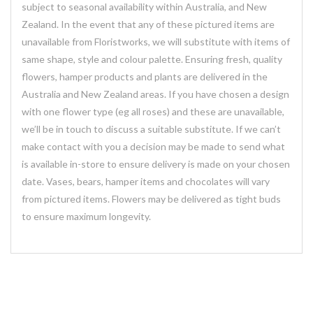
subject to seasonal availability within Australia, and New
Zealand. In the event that any of these pictured items are
unavailable from Floristworks, we will substitute with items of
same shape, style and colour palette. Ensuring fresh, quality
flowers, hamper products and plants are delivered in the
Australia and New Zealand areas. If you have chosen a design
with one flower type (eg all roses) and these are unavailable,
we’ll be in touch to discuss a suitable substitute. If we can’t
make contact with you a decision may be made to send what
is available in-store to ensure delivery is made on your chosen
date. Vases, bears, hamper items and chocolates will vary
from pictured items. Flowers may be delivered as tight buds
to ensure maximum longevity.