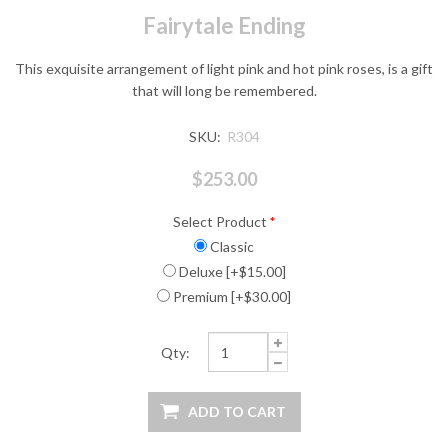
Fairytale Ending
This exquisite arrangement of light pink and hot pink roses, is a gift
that will long be remembered.
SKU:
R304
$253.00
Select Product
*
Classic
Deluxe [+$15.00]
Premium [+$30.00]
Qty: