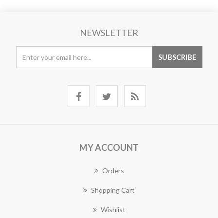
NEWSLETTER
MY ACCOUNT
Orders
Shopping Cart
Wishlist