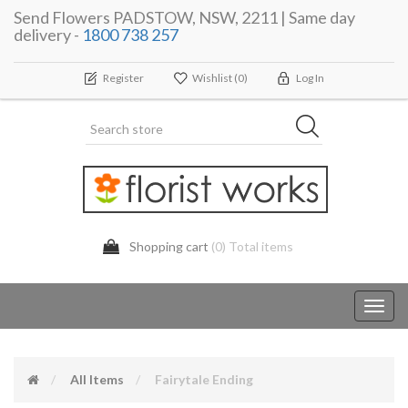
Send Flowers PADSTOW, NSW, 2211 | Same day
delivery -
1800 738 257
Register
Wishlist
(0)
Log In
Shopping cart
(0) Total items
Toggl
navig
All Items
Fairytale Ending