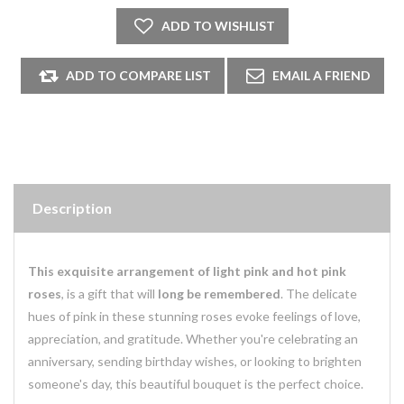
Description
This exquisite arrangement of light pink and hot pink
roses
, is a gift that will
long be remembered
. The delicate
hues of pink in these stunning roses evoke feelings of love,
appreciation, and gratitude. Whether you're celebrating an
anniversary, sending birthday wishes, or looking to brighten
someone's day, this beautiful bouquet is the perfect choice.