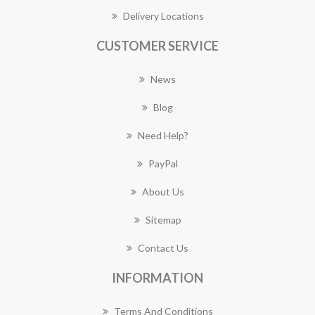
Delivery Locations
CUSTOMER SERVICE
News
Blog
Need Help?
PayPal
About Us
Sitemap
Contact Us
INFORMATION
Terms And Conditions