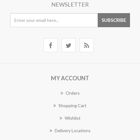
NEWSLETTER
MY ACCOUNT
Orders
Shopping Cart
Wishlist
Delivery Locations