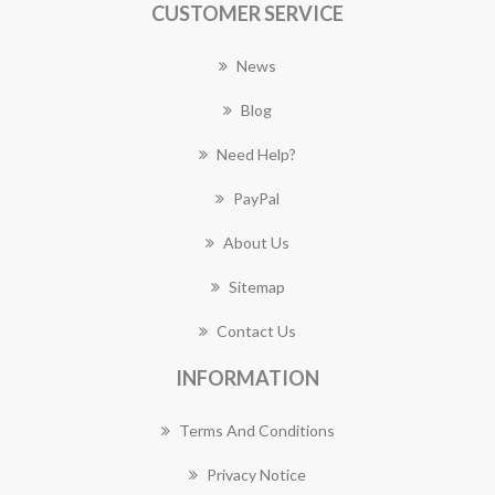
CUSTOMER SERVICE
News
Blog
Need Help?
PayPal
About Us
Sitemap
Contact Us
INFORMATION
Terms And Conditions
Privacy Notice