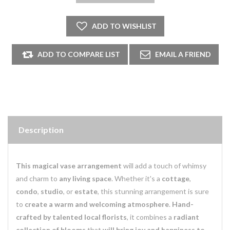
Description
This magical vase arrangement
will add a touch of whimsy
and charm to
any living space
. Whether it's a
cottage
,
condo
,
studio
, or
estate
, this stunning arrangement is sure
to
create a warm and welcoming atmosphere
.
Hand-
crafted by talented local florists
, it combines a
radiant
collection of blooms
that
will bring joy and happiness to