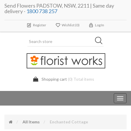
Send Flowers PADSTOW, NSW, 2211 | Same day
delivery -
1800 738 257
Register
Wishlist
(0)
Log In
Shopping cart
(0) Total items
Toggl
navig
All Items
Enchanted Cottage