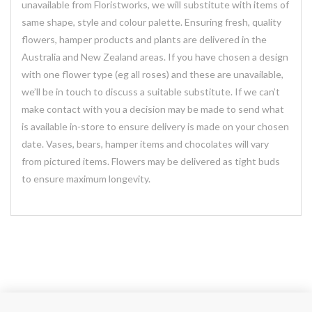
unavailable from Floristworks, we will substitute with items of
same shape, style and colour palette. Ensuring fresh, quality
flowers, hamper products and plants are delivered in the
Australia and New Zealand areas. If you have chosen a design
with one flower type (eg all roses) and these are unavailable,
we’ll be in touch to discuss a suitable substitute. If we can’t
make contact with you a decision may be made to send what
is available in-store to ensure delivery is made on your chosen
date. Vases, bears, hamper items and chocolates will vary
from pictured items. Flowers may be delivered as tight buds
to ensure maximum longevity.