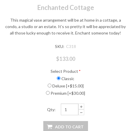
Enchanted Cottage
This magical vase arrangement will be at home in a cottage, a
condo, a studio or an estate. It’s so pretty it will be appreciated by
all those lucky enough to receive it. Enchant someone today!
SKU:
C318
$133.00
Select Product
*
Classic
Deluxe [+$15.00]
Premium [+$30.00]
Qty: