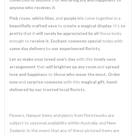
anyone who receives it
.
Pink roses
,
white lilies
, and
purple iris
come together in a
beautifully crafted vase
to
create a magical display
. It's
so
pretty
that it
will surely be appreciated by all
those lucky
enough to
receive it
.
Enchant someone special
today with
same day delivery
by
our experienced florists
.
Let us make your loved one's day
with this
lovely vase
arrangement
that
will brighten up any room
and
spread
love and happiness
to
those who mean the most
.
Order
now
and
surprise someone
with this
magical gift
,
hand-
delivered by our trusted local florists
.
Flowers, Hamper items and plants from Floristworks are
subject to seasonal availability within Australia, and New
Zealand. In the event that any of these pictured items are