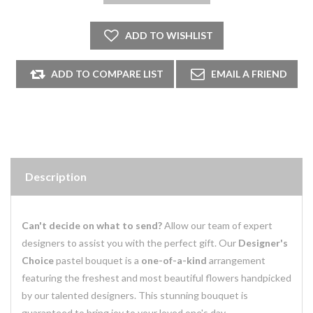
Description
Can't decide on what to send?
Allow our team of expert
designers to assist you with the perfect gift. Our
Designer's
Choice
pastel bouquet is a
one-of-a-kind
arrangement
featuring the freshest and most beautiful flowers handpicked
by our talented designers. This stunning bouquet is
guaranteed to bring joy to your loved one's day.