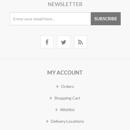
NEWSLETTER
MY ACCOUNT
Orders
Shopping Cart
Wishlist
Delivery Locations