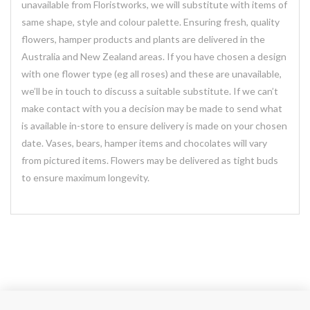
unavailable from Floristworks, we will substitute with items of
same shape, style and colour palette. Ensuring fresh, quality
flowers, hamper products and plants are delivered in the
Australia and New Zealand areas. If you have chosen a design
with one flower type (eg all roses) and these are unavailable,
we’ll be in touch to discuss a suitable substitute. If we can’t
make contact with you a decision may be made to send what
is available in-store to ensure delivery is made on your chosen
date. Vases, bears, hamper items and chocolates will vary
from pictured items. Flowers may be delivered as tight buds
to ensure maximum longevity.