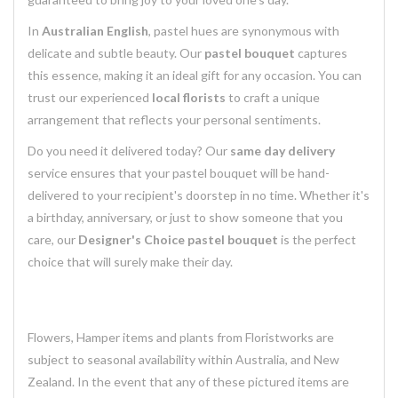
In
Australian English
, pastel hues are synonymous with
delicate and subtle beauty. Our
pastel bouquet
captures
this essence, making it an ideal gift for any occasion. You can
trust our experienced
local florists
to craft a unique
arrangement that reflects your personal sentiments.
Do you need it delivered today? Our
same day delivery
service ensures that your pastel bouquet will be hand-
delivered to your recipient's doorstep in no time. Whether it's
a birthday, anniversary, or just to show someone that you
care, our
Designer's Choice pastel bouquet
is the perfect
choice that will surely make their day.
Flowers, Hamper items and plants from Floristworks are
subject to seasonal availability within Australia, and New
Zealand. In the event that any of these pictured items are