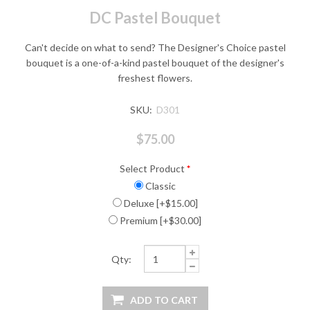
DC Pastel Bouquet
Can't decide on what to send? The Designer's Choice pastel
bouquet is a one-of-a-kind pastel bouquet of the designer's
freshest flowers.
SKU:
D301
$75.00
Select Product
*
Classic
Deluxe [+$15.00]
Premium [+$30.00]
Qty: