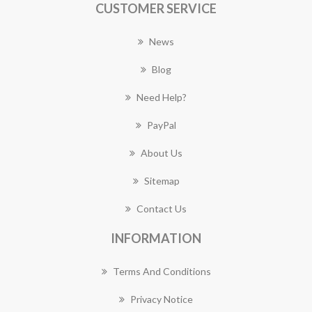
CUSTOMER SERVICE
News
Blog
Need Help?
PayPal
About Us
Sitemap
Contact Us
INFORMATION
Terms And Conditions
Privacy Notice