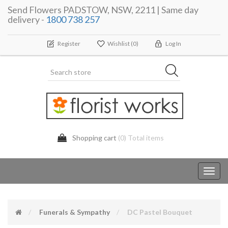
Send Flowers PADSTOW, NSW, 2211 | Same day
delivery -
1800 738 257
Register
Wishlist
(0)
Log In
Shopping cart
(0) Total items
Toggl
navig
Funerals & Sympathy
DC Pastel Bouquet