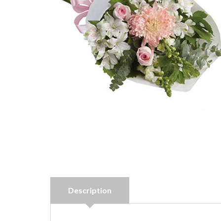
Description