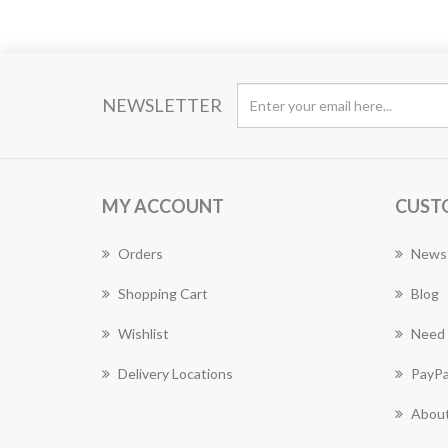
NEWSLETTER
MY ACCOUNT
CUST
Orders
News
Shopping Cart
Blog
Wishlist
Need 
Delivery Locations
PayPa
About