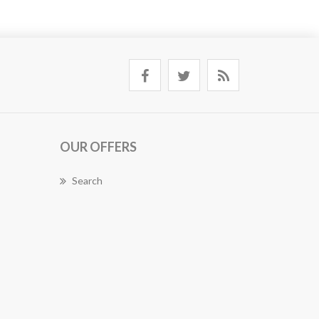
OUR OFFERS
Search