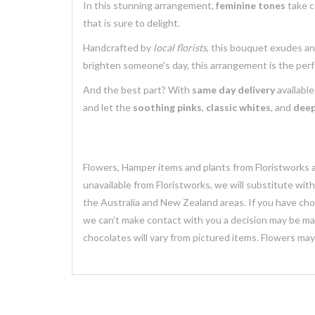
In this stunning arrangement,
feminine tones
take c
that is sure to delight.
Handcrafted by
local florists
, this bouquet exudes a
brighten someone's day, this arrangement is the perf
And the best part? With
same day delivery
available
and let the
soothing pinks
,
classic whites
, and
deep
Flowers, Hamper items and plants from Floristworks ar
unavailable from Floristworks, we will substitute wit
the Australia and New Zealand areas. If you have chose
we can’t make contact with you a decision may be mad
chocolates will vary from pictured items. Flowers ma