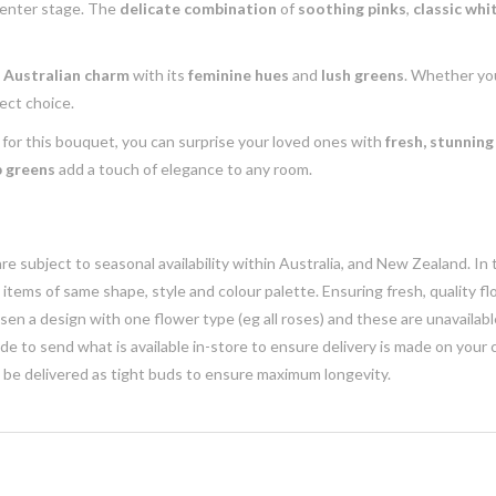
enter stage. The
delicate combination
of
soothing pinks
,
classic whi
n
Australian charm
with its
feminine hues
and
lush greens
. Whether you
ect choice.
 for this bouquet, you can surprise your loved ones with
fresh, stunning
 greens
add a touch of elegance to any room.
e subject to seasonal availability within Australia, and New Zealand. In
h items of same shape, style and colour palette. Ensuring fresh, quality f
n a design with one flower type (eg all roses) and these are unavailable, 
e to send what is available in-store to ensure delivery is made on your
y be delivered as tight buds to ensure maximum longevity.