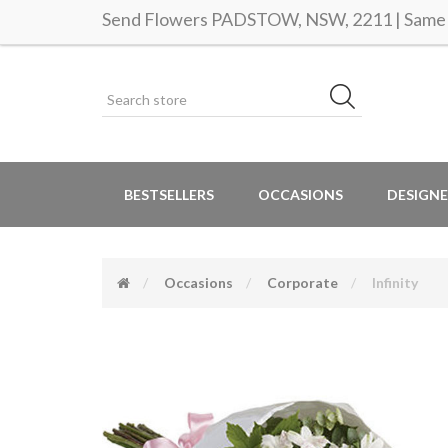
Send Flowers PADSTOW, NSW, 2211 | Same d
BESTSELLERS
OCCASIONS
DESIGNE
Occasions
Corporate
Infinity