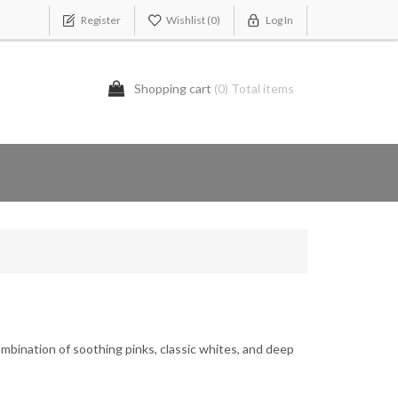
Register
Wishlist
(0)
Log In
Shopping cart
(0) Total items
ombination of soothing pinks, classic whites, and deep