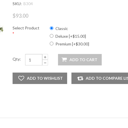
SKU:
B304
$93.00
Select Product
Classic
*
Deluxe [+$15.00]
Premium [+$30.00]
Qty: