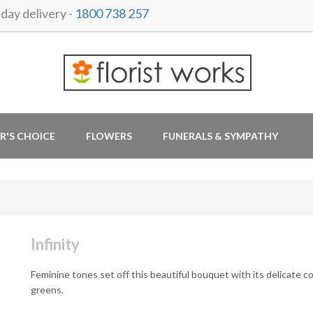
ay delivery -
1800 738 257
R'S CHOICE
FLOWERS
FUNERALS & SYMPATHY
Infinity
Feminine tones set off this beautiful bouquet with its delicate c
greens.