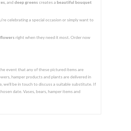
tes
, and
deep greens
creates a
beautiful bouquet
're celebrating a special occasion or simply want to
 flowers
right when they need it most. Order now
 the event that any of these pictured items are
lowers, hamper products and plants are delivered in
we’ll be in touch to discuss a suitable substitute. If
 chosen date. Vases, bears, hamper items and