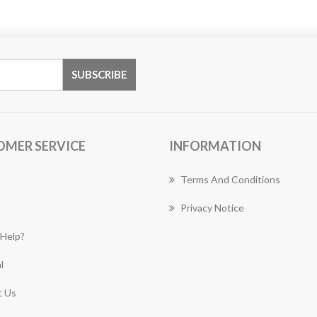
OMER SERVICE
INFORMATION
Terms And Conditions
Privacy Notice
Help?
l
 Us