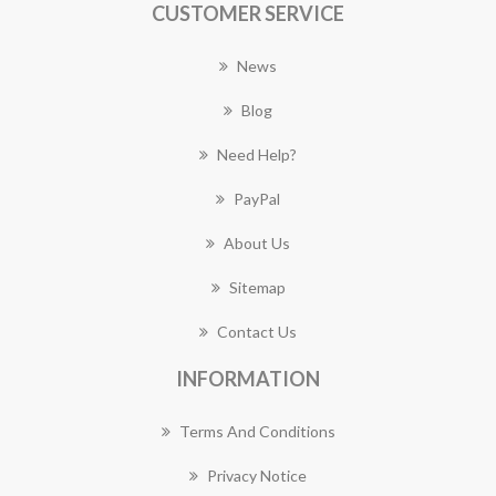
CUSTOMER SERVICE
News
Blog
Need Help?
PayPal
About Us
Sitemap
Contact Us
INFORMATION
Terms And Conditions
Privacy Notice