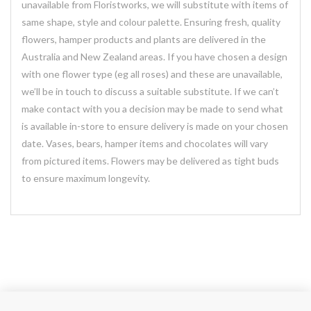
unavailable from Floristworks, we will substitute with items of
same shape, style and colour palette. Ensuring fresh, quality
flowers, hamper products and plants are delivered in the
Australia and New Zealand areas. If you have chosen a design
with one flower type (eg all roses) and these are unavailable,
we’ll be in touch to discuss a suitable substitute. If we can’t
make contact with you a decision may be made to send what
is available in-store to ensure delivery is made on your chosen
date. Vases, bears, hamper items and chocolates will vary
from pictured items. Flowers may be delivered as tight buds
to ensure maximum longevity.