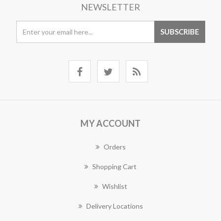
NEWSLETTER
MY ACCOUNT
Orders
Shopping Cart
Wishlist
Delivery Locations