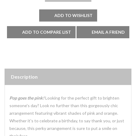
Description
Pop goes the pink!
Looking for the perfect gift to brighten
someone's day? Look no further than this gorgeously chic
arrangement featuring vibrant shades of pink and orange.
Whether it's to celebrate a birthday, to say thank you, or just
because, this perky arrangement is sure to put a smile on
their face.