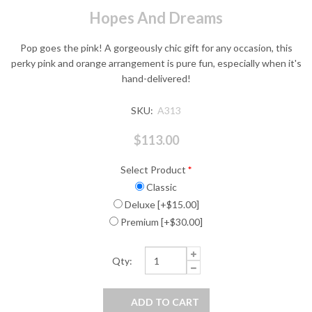
Hopes And Dreams
Pop goes the pink! A gorgeously chic gift for any occasion, this
perky pink and orange arrangement is pure fun, especially when it's
hand-delivered!
SKU:
A313
$113.00
Select Product
*
Classic
Deluxe [+$15.00]
Premium [+$30.00]
Qty: