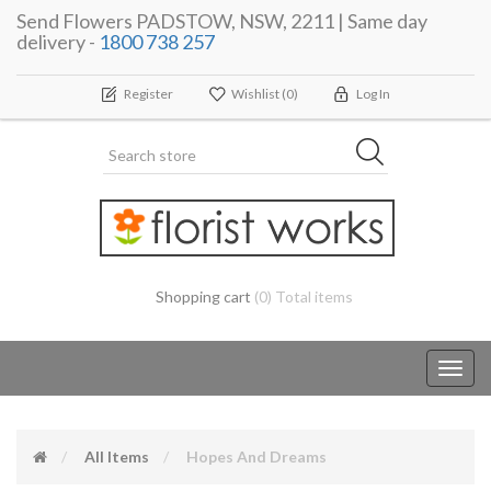
Send Flowers PADSTOW, NSW, 2211 | Same day
delivery -
1800 738 257
Register
Wishlist
(0)
Log In
Shopping cart
(0) Total items
Toggl
navig
All Items
Hopes And Dreams