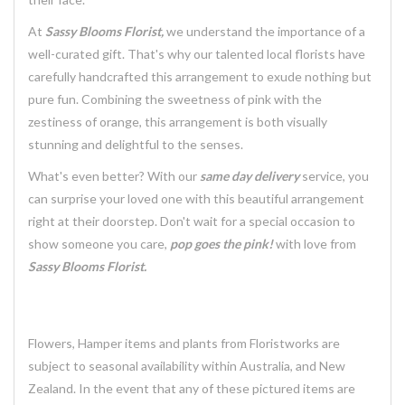
At
Sassy Blooms Florist,
we understand the importance of a
well-curated gift. That's why our talented local florists have
carefully handcrafted this arrangement to exude nothing but
pure fun. Combining the sweetness of pink with the
zestiness of orange, this arrangement is both visually
stunning and delightful to the senses.
What's even better? With our
same day delivery
service, you
can surprise your loved one with this beautiful arrangement
right at their doorstep. Don't wait for a special occasion to
show someone you care,
pop goes the pink!
with love from
Sassy Blooms Florist.
Flowers, Hamper items and plants from Floristworks are
subject to seasonal availability within Australia, and New
Zealand. In the event that any of these pictured items are